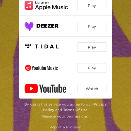
Play
Play
Play
Play
Watch
By using this service you agree to our
Privacy
Policy
and
Terms Of Use
.
Manage
your permissions
Report a Problem