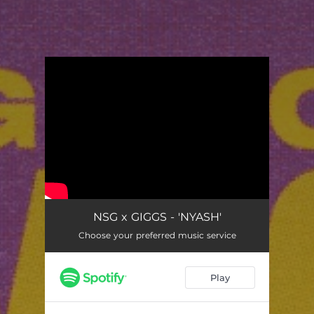
You're all set!
NSG x GIGGS - 'NYASH'
Choose your preferred music service
Play